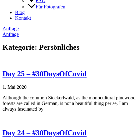
FAQ
Für Fotografen
Blog
Kontakt
Anfrage
Anfrage
Kategorie: Persönliches
Day 25 – #30DaysOfCovid
1. Mai 2020
Although the common Steckerlwald, as the monocultural pinewood
forests are called in German, is not a beautiful thing per se, I am
always fascinated by
Day 24 – #30DaysOfCovid