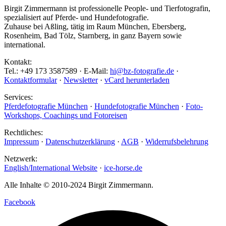
Birgit Zimmermann ist professionelle People- und Tierfotografin,
spezialisiert auf Pferde- und Hundefotografie.
Zuhause bei Aßling, tätig im Raum München, Ebersberg,
Rosenheim, Bad Tölz, Starnberg, in ganz Bayern sowie
international.
Kontakt:
Tel.: +49 173 3587589 · E-Mail:
hi@bz-fotografie.de
·
Kontaktformular
·
Newsletter
·
vCard herunterladen
Services:
Pferdefotografie München
·
Hundefotografie München
·
Foto-
Workshops, Coachings und Fotoreisen
Rechtliches:
Impressum
·
Datenschutzerklärung
·
AGB
·
Widerrufsbelehrung
Netzwerk:
English/International Website
·
ice-horse.de
Alle Inhalte © 2010-2024 Birgit Zimmermann.
Facebook