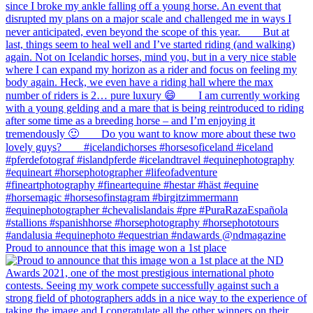
Proud to announce that this image won a 1st place