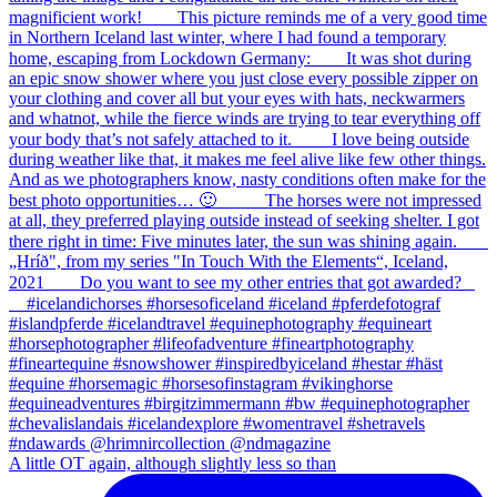
A little OT again, although slightly less so than