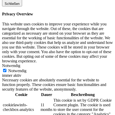
Schließen
Privacy Overview
This website uses cookies to improve your experience while you
navigate through the website. Out of these, the cookies that are
categorized as necessary are stored on your browser as they are
essential for the working of basic functionalities of the website. We
also use third-party cookies that help us analyze and understand how
you use this website. These cookies will be stored in your browser
only with your consent. You also have the option to opt-out of these
cookies. But opting out of some of these cookies may affect your
browsing experience.
Notwendig
Notwendig
immer aktiv
Necessary cookies are absolutely essential for the website to
function properly. These cookies ensure basic functionalities and
security features of the website, anonymously.
Cookie
Dauer
Beschreibung
This cookie is set by GDPR Cookie
cookielawinfo-
11
Consent plugin. The cookie is used
checkbox-analytics
months
to store the user consent for the
cookies in the category "Analytics".