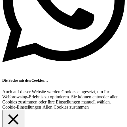
Die Sache mit den Cookies…
Auch auf dieser Website werden Cookies eingesetzt, um Ihr
Webbrowsing-Erlebnis zu optimieren. Sie können entweder allen
Cookies zustimmen oder Ihre Einstellungen manuell wählen.
Cookie-Einstellungen
Allen Cookies zustimmen