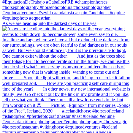
As we are heading into the darkest days of the yea