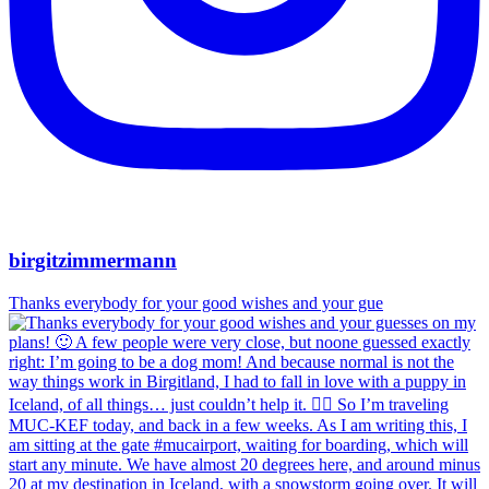
birgitzimmermann
Thanks everybody for your good wishes and your gue