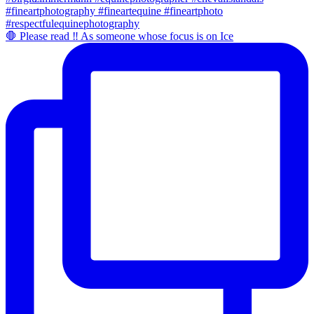
🛑 Please read ‼️ As someone whose focus is on Ice