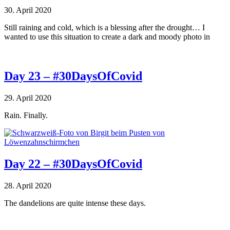
30. April 2020
Still raining and cold, which is a blessing after the drought… I
wanted to use this situation to create a dark and moody photo in
Day 23 – #30DaysOfCovid
29. April 2020
Rain. Finally.
Day 22 – #30DaysOfCovid
28. April 2020
The dandelions are quite intense these days.