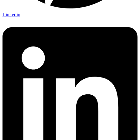
Linkedin