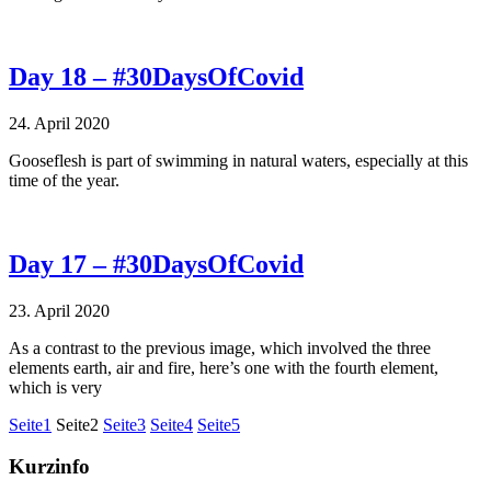
Day 18 – #30DaysOfCovid
24. April 2020
Gooseflesh is part of swimming in natural waters, especially at this
time of the year.
Day 17 – #30DaysOfCovid
23. April 2020
As a contrast to the previous image, which involved the three
elements earth, air and fire, here’s one with the fourth element,
which is very
Seite
1
Seite
2
Seite
3
Seite
4
Seite
5
Kurzinfo