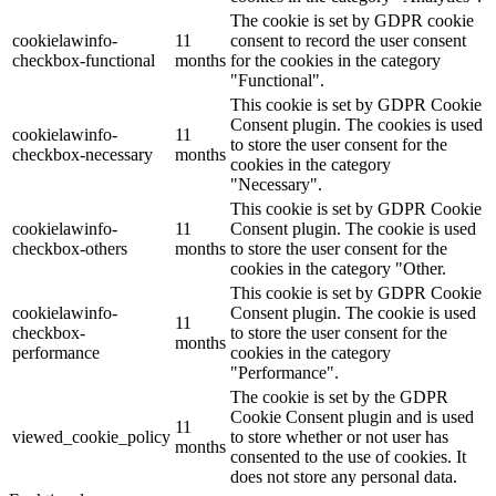
The cookie is set by GDPR cookie
cookielawinfo-
11
consent to record the user consent
checkbox-functional
months
for the cookies in the category
"Functional".
This cookie is set by GDPR Cookie
Consent plugin. The cookies is used
cookielawinfo-
11
to store the user consent for the
checkbox-necessary
months
cookies in the category
"Necessary".
This cookie is set by GDPR Cookie
cookielawinfo-
11
Consent plugin. The cookie is used
checkbox-others
months
to store the user consent for the
cookies in the category "Other.
This cookie is set by GDPR Cookie
cookielawinfo-
Consent plugin. The cookie is used
11
checkbox-
to store the user consent for the
months
performance
cookies in the category
"Performance".
The cookie is set by the GDPR
Cookie Consent plugin and is used
11
viewed_cookie_policy
to store whether or not user has
months
consented to the use of cookies. It
does not store any personal data.