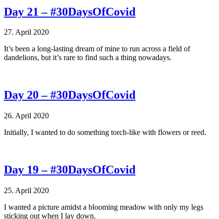
Day 21 – #30DaysOfCovid
27. April 2020
It’s been a long-lasting dream of mine to run across a field of
dandelions, but it’s rare to find such a thing nowadays.
Day 20 – #30DaysOfCovid
26. April 2020
Initially, I wanted to do something torch-like with flowers or reed.
Day 19 – #30DaysOfCovid
25. April 2020
I wanted a picture amidst a blooming meadow with only my legs
sticking out when I lay down.