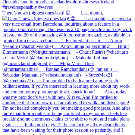
There’s news (biggest ones last)! 😊⠀ ⠀ Last month,