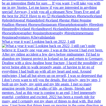
What a year it was! Looking back on 2022, I still