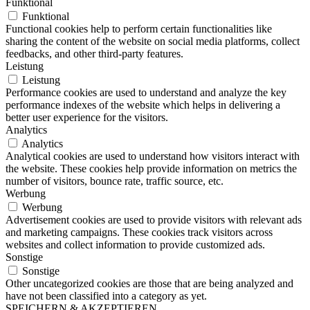
Funktional
Funktional
Functional cookies help to perform certain functionalities like
sharing the content of the website on social media platforms, collect
feedbacks, and other third-party features.
Leistung
Leistung
Performance cookies are used to understand and analyze the key
performance indexes of the website which helps in delivering a
better user experience for the visitors.
Analytics
Analytics
Analytical cookies are used to understand how visitors interact with
the website. These cookies help provide information on metrics the
number of visitors, bounce rate, traffic source, etc.
Werbung
Werbung
Advertisement cookies are used to provide visitors with relevant ads
and marketing campaigns. These cookies track visitors across
websites and collect information to provide customized ads.
Sonstige
Sonstige
Other uncategorized cookies are those that are being analyzed and
have not been classified into a category as yet.
SPEICHERN & AKZEPTIEREN