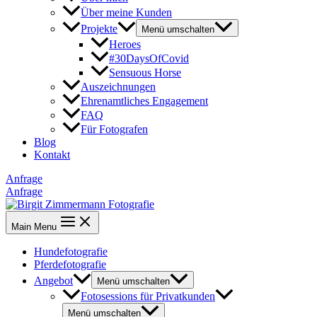
Über meine Kunden
Projekte
Menü umschalten
Heroes
#30DaysOfCovid
Sensuous Horse
Auszeichnungen
Ehrenamtliches Engagement
FAQ
Für Fotografen
Blog
Kontakt
Anfrage
Anfrage
Main Menu
Hundefotografie
Pferdefotografie
Angebot
Menü umschalten
Fotosessions für Privatkunden
Menü umschalten