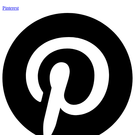
Pinterest