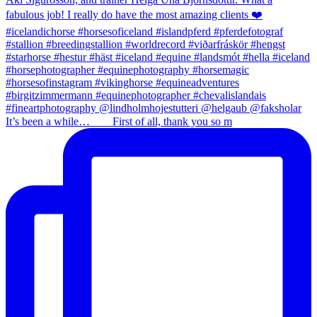
It’s been a while…⠀ ⠀ First of all, thank you so m