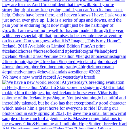
We have a new world record! At yesterday’s breedi