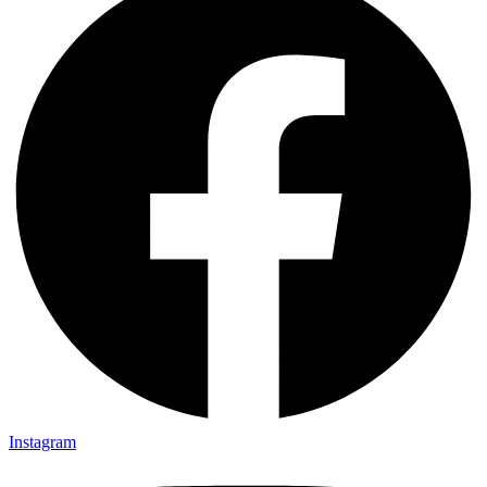
Instagram