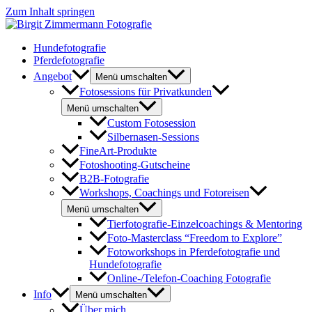
Zum Inhalt springen
Hundefotografie
Pferdefotografie
Angebot
Menü umschalten
Fotosessions für Privatkunden
Menü umschalten
Custom Fotosession
Silbernasen-Sessions
FineArt-Produkte
Fotoshooting-Gutscheine
B2B-Fotografie
Workshops, Coachings und Fotoreisen
Menü umschalten
Tierfotografie-Einzelcoachings & Mentoring
Foto-Masterclass “Freedom to Explore”
Fotoworkshops in Pferdefotografie und
Hundefotografie
Online-/Telefon-Coaching Fotografie
Info
Menü umschalten
Über mich