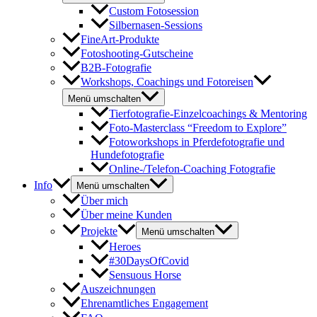
Custom Fotosession
Silbernasen-Sessions
FineArt-Produkte
Fotoshooting-Gutscheine
B2B-Fotografie
Workshops, Coachings und Fotoreisen
Menü umschalten
Tierfotografie-Einzelcoachings & Mentoring
Foto-Masterclass “Freedom to Explore”
Fotoworkshops in Pferdefotografie und
Hundefotografie
Online-/Telefon-Coaching Fotografie
Info
Menü umschalten
Über mich
Über meine Kunden
Projekte
Menü umschalten
Heroes
#30DaysOfCovid
Sensuous Horse
Auszeichnungen
Ehrenamtliches Engagement